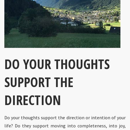
DO YOUR THOUGHTS
SUPPORT THE
DIRECTION
Do your thoughts support the direction or intention of your
life? Do they support moving into completeness, into joy,