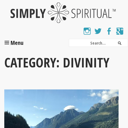
Skip
to
main
content
Instagram
Twitter
Facebo
G
SEARCH
Menu
Sea
CATEGORY:
DIVINITY