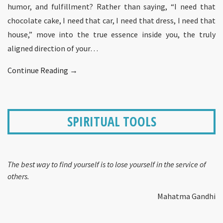
humor, and fulfillment? Rather than saying, “I need that
chocolate cake, I need that car, I need that dress, I need that
house,” move into the true essence inside you, the truly
aligned direction of your…
Continue Reading →
SPIRITUAL TOOLS
The best way to find yourself is to lose yourself in the service of
others.
Mahatma Gandhi