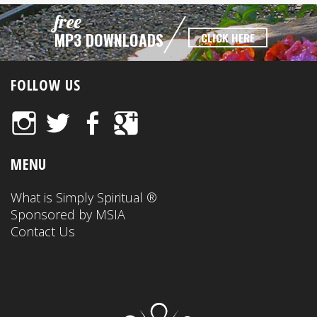
free
MP3 DOWNLOADS
CLICK HERE
FOLLOW US
Instagram
Twitter
Facebook
Google+
MENU
What is Simply Spiritual ®
Sponsored by MSIA
Contact Us